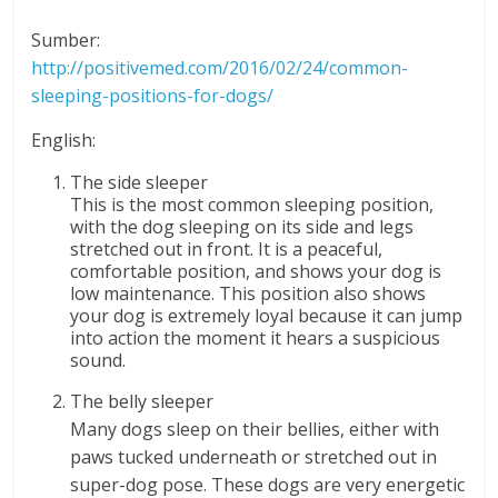
Sumber:
http://positivemed.com/2016/02/24/common-
sleeping-positions-for-dogs/
English:
The side sleeper
This is the most common sleeping position,
with the dog sleeping on its side and legs
stretched out in front. It is a peaceful,
comfortable position, and shows your dog is
low maintenance. This position also shows
your dog is extremely loyal because it can jump
into action the moment it hears a suspicious
sound.
The belly sleeper
Many dogs sleep on their bellies, either with
paws tucked underneath or stretched out in
super-dog pose. These dogs are very energetic