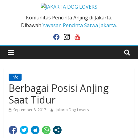
Skip
to
JAKARTA
Komunitas Pencinta Anjing di Jakarta.
content
Dibawah
Yayasan Pencinta Satwa Jakarta
.
DOG
facebook
instagram
youtube
LOVERS
info
Berbagai Posisi Anjing
Saat Tidur
September 8, 2017
Jakarta Dog Lovers