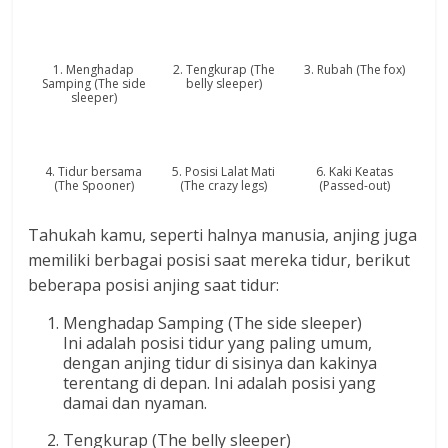
1. Menghadap
2. Tengkurap (The
3. Rubah (The fox)
Samping (The side
belly sleeper)
sleeper)
4. Tidur bersama
5. Posisi Lalat Mati
6. Kaki Keatas
(The Spooner)
(The crazy legs)
(Passed-out)
Tahukah kamu, seperti halnya manusia, anjing juga
memiliki berbagai posisi saat mereka tidur, berikut
beberapa posisi anjing saat tidur:
Menghadap Samping (The side sleeper)
Ini adalah posisi tidur yang paling umum,
dengan anjing tidur di sisinya dan kakinya
terentang di depan. Ini adalah posisi yang
damai dan nyaman.
Tengkurap (The belly sleeper)