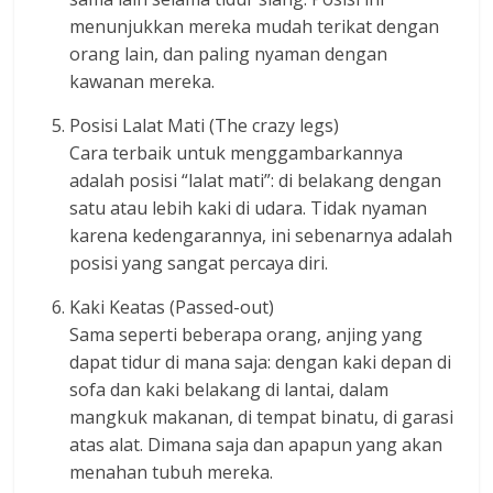
menunjukkan mereka mudah terikat dengan
orang lain, dan paling nyaman dengan
kawanan mereka.
Posisi Lalat Mati (The crazy legs)
Cara terbaik untuk menggambarkannya
adalah posisi “lalat mati”: di belakang dengan
satu atau lebih kaki di udara. Tidak nyaman
karena kedengarannya, ini sebenarnya adalah
posisi yang sangat percaya diri.
Kaki Keatas (Passed-out)
Sama seperti beberapa orang, anjing yang
dapat tidur di mana saja: dengan kaki depan di
sofa dan kaki belakang di lantai, dalam
mangkuk makanan, di tempat binatu, di garasi
atas alat. Dimana saja dan apapun yang akan
menahan tubuh mereka.