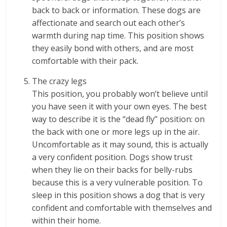
back to back or information. These dogs are
affectionate and search out each other’s
warmth during nap time. This position shows
they easily bond with others, and are most
comfortable with their pack.
The crazy legs
This position, you probably won’t believe until
you have seen it with your own eyes. The best
way to describe it is the “dead fly” position: on
the back with one or more legs up in the air.
Uncomfortable as it may sound, this is actually
a very confident position. Dogs show trust
when they lie on their backs for belly-rubs
because this is a very vulnerable position. To
sleep in this position shows a dog that is very
confident and comfortable with themselves and
within their home.