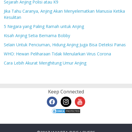
Sejarah Anjing Polisi atau K9
Jika Tahu Caranya, Anjing Akan Menyelematkan Manusia Ketika
Kesulitan
5 Negara yang Paling Ramah untuk Anjing
Kisah Anjing Setia Bernama Bobby
Selain Untuk Penciuman, Hidung Anjing Juga Bisa Deteksi Panas
WHO: Hewan Peliharaan Tidak Menularkan Virus Corona
Cara Lebih Akurat Menghitung Umur Anjing
Keep Connected
facebook
instagram
youtube