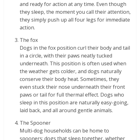
and ready for action at any time. Even though
they sleep, the moment you call their attention,
they simply push up all four legs for immediate
action.
The fox
Dogs in the fox position curl their body and tail
in a circle, with their paws neatly tucked
underneath. This position is often used when
the weather gets colder, and dogs naturally
conserve their body heat. Sometimes, they
even stuck their nose underneath their front
paws or tail for full thermal effect. Dogs who
sleep in this position are naturally easy-going,
laid back, and all around gentle animals.
The Spooner
Multi-dog households can be home to
spooners: dogs that sleep together, whether