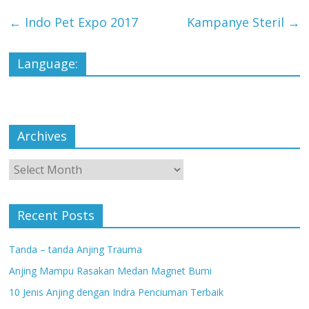
←
Indo Pet Expo 2017
Kampanye Steril
→
Language:
Archives
Archives
Recent Posts
Tanda – tanda Anjing Trauma
Anjing Mampu Rasakan Medan Magnet Bumi
10 Jenis Anjing dengan Indra Penciuman Terbaik