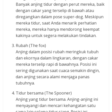
Banyak anjing tidur dengan perut mereka, baik
dengan cakar yang terselip di bawah atau
diregangkan dalam pose super-dog. Meskipun
mereka tidur, saat Anda menarik perhatian
mereka, mereka hanya mendorong keempat
kakinya untuk segera melakukan tindakan.
Rubah (The fox)
Anjing dalam posisi rubah meringkuk tubuh
dan ekornya dalam lingkaran, dengan cakar
mereka terselip rapi di bawahnya. Posisi ini
sering digunakan saat cuaca semakin dingin,
dan anjing secara alami menjaga panas
tubuhnya.
Tidur bersama (The Spooner)
Anjing yang tidur bersama. Anjing-anjing ini
menyayangi dan mencari kehangatan satu
sama lain selama tidur siang. Posisi ini