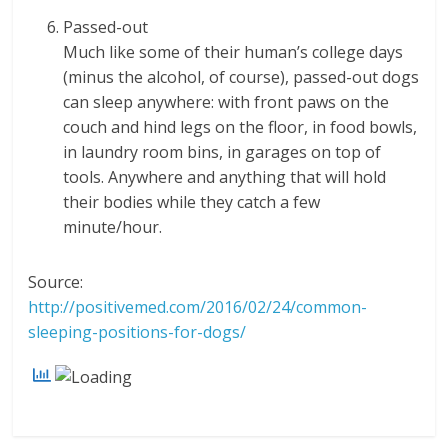
Passed-out
Much like some of their human’s college days
(minus the alcohol, of course), passed-out dogs
can sleep anywhere: with front paws on the
couch and hind legs on the floor, in food bowls,
in laundry room bins, in garages on top of
tools. Anywhere and anything that will hold
their bodies while they catch a few
minute/hour.
Source:
http://positivemed.com/2016/02/24/common-
sleeping-positions-for-dogs/