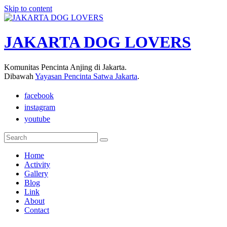
Skip to content
JAKARTA DOG LOVERS
Komunitas Pencinta Anjing di Jakarta.
Dibawah
Yayasan Pencinta Satwa Jakarta
.
facebook
instagram
youtube
Home
Activity
Gallery
Blog
Link
About
Contact