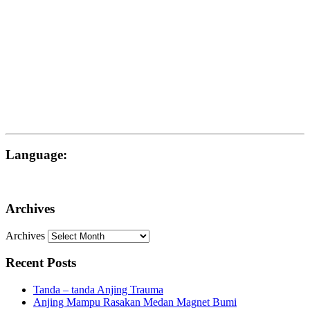
Language:
Archives
Archives
Recent Posts
Tanda – tanda Anjing Trauma
Anjing Mampu Rasakan Medan Magnet Bumi